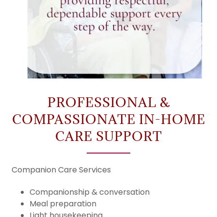
PROFESSIONAL &
COMPASSIONATE IN-HOME
CARE SUPPORT
Companion Care Services
Companionship & conversation
Meal preparation
Light housekeeping