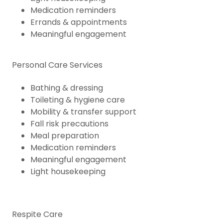
Medication reminders
Errands & appointments
Meaningful engagement
Personal Care Services
Bathing & dressing
Toileting & hygiene care
Mobility & transfer support
Fall risk precautions
Meal preparation
Medication reminders
Meaningful engagement
Light housekeeping
Respite Care