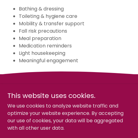
Bathing & dressing
Toileting & hygiene care
Mobility & transfer support
Fall risk precautions
Meal preparation
Medication reminders
Light housekeeping
Meaningful engagement
This website uses cookies.
We use cookies to analyze website traffic and
Gennea Healthcare Solutions
optimize your website experience. By accepting
our use of cookies, your data will be aggregated
with all other user data.
Copyright © 2026 Gennea Healthcare Solutions - All
Rights Reserved.